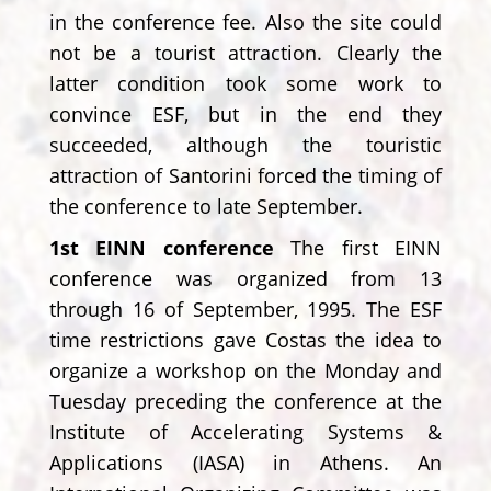
in the conference fee. Also the site could
not be a tourist attraction. Clearly the
latter condition took some work to
convince ESF, but in the end they
succeeded, although the touristic
attraction of Santorini forced the timing of
the conference to late September.
1st EINN conference
The first EINN
conference was organized from 13
through 16 of September, 1995. The ESF
time restrictions gave Costas the idea to
organize a workshop on the Monday and
Tuesday preceding the conference at the
Institute of Accelerating Systems &
Applications (IASA) in Athens. An