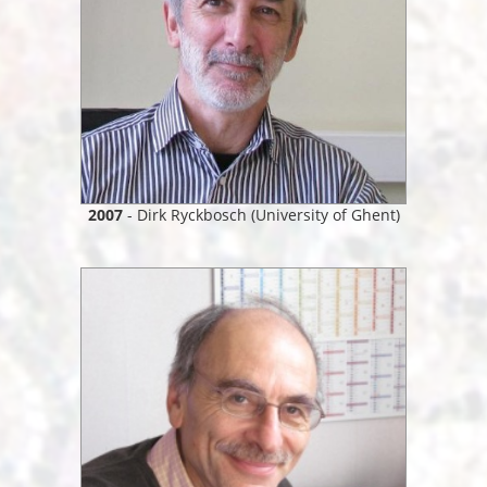
2007
- Dirk Ryckbosch (University of Ghent)