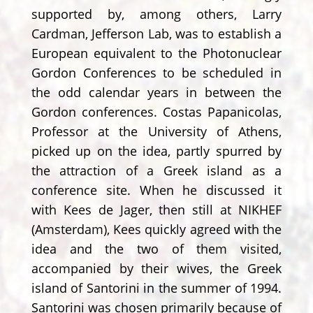
supported by, among others, Larry
Cardman, Jefferson Lab, was to establish a
European equivalent to the Photonuclear
Gordon Conferences to be scheduled in
the odd calendar years in between the
Gordon conferences. Costas Papanicolas,
Professor at the University of Athens,
picked up on the idea, partly spurred by
the attraction of a Greek island as a
conference site. When he discussed it
with Kees de Jager, then still at NIKHEF
(Amsterdam), Kees quickly agreed with the
idea and the two of them visited,
accompanied by their wives, the Greek
island of Santorini in the summer of 1994.
Santorini was chosen primarily because of