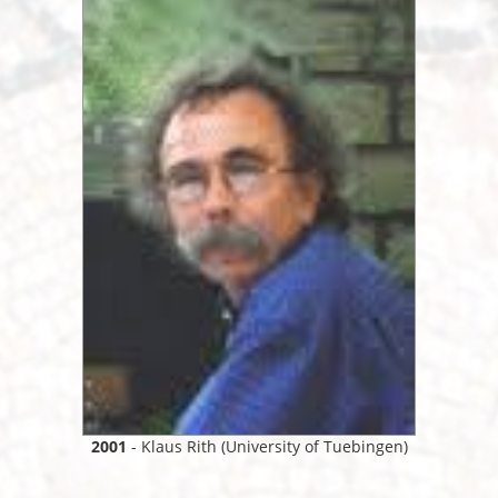
2001
- Klaus Rith (University of Tuebingen)