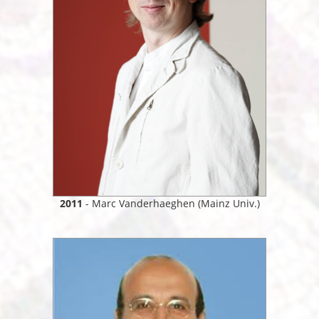
2011
- Marc Vanderhaeghen (Mainz Univ.)