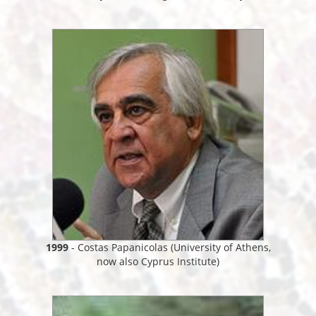
1999
- Costas Papanicolas (University of Athens,
now also Cyprus Institute)