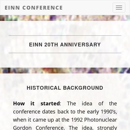
EINN CONFERENCE
Toggl
navig
EINN 20TH ANNIVERSARY
HISTORICAL BACKGROUND
How it started
: The idea of the
conference dates back to the early 1990’s,
when it came up at the 1992 Photonuclear
Gordon Conference. The idea, strongly