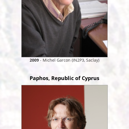
2009
- Michel Garcon (IN2P3, Saclay)
Paphos, Republic of Cyprus