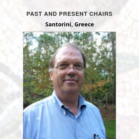
PAST AND PRESENT CHAIRS
Santorini, Greece