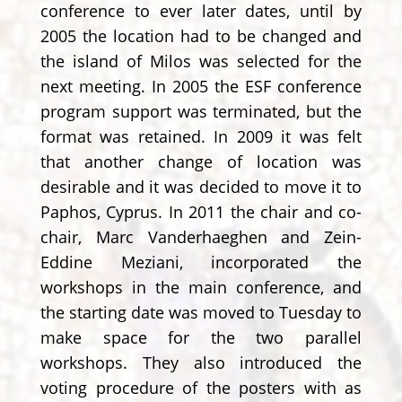
conference to ever later dates, until by
2005 the location had to be changed and
the island of Milos was selected for the
next meeting. In 2005 the ESF conference
program support was terminated, but the
format was retained. In 2009 it was felt
that another change of location was
desirable and it was decided to move it to
Paphos, Cyprus. In 2011 the chair and co-
chair, Marc Vanderhaeghen and Zein-
Eddine Meziani, incorporated the
workshops in the main conference, and
the starting date was moved to Tuesday to
make space for the two parallel
workshops. They also introduced the
voting procedure of the posters with as