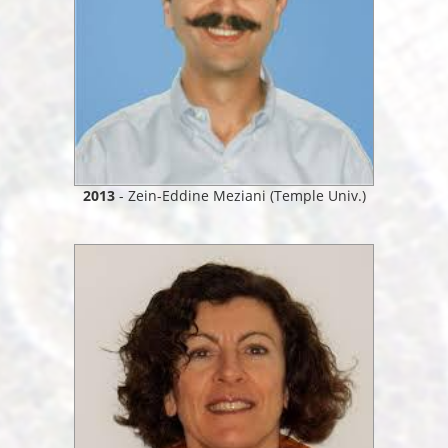
2013
- Zein-Eddine Meziani (Temple Univ.)