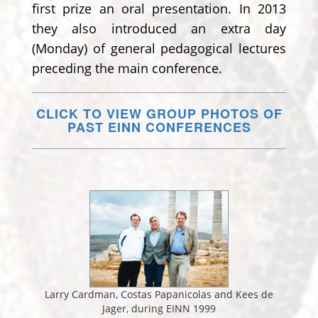
first prize an oral presentation. In 2013
they also introduced an extra day
(Monday) of general pedagogical lectures
preceding the main conference.
CLICK TO VIEW GROUP PHOTOS OF
PAST EINN CONFERENCES
Larry Cardman, Costas Papanicolas and Kees de
Jager, during EINN 1999