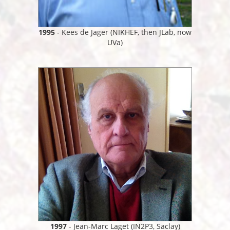
1995
- Kees de Jager (NIKHEF, then JLab, now
UVa)
1997
- Jean-Marc Laget (IN2P3, Saclay)