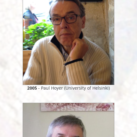
2005
- Paul Hoyer (University of Helsinki)