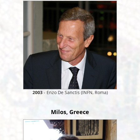
2003
- Enzo De Sanctis (INFN, Roma)
Milos, Greece