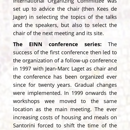
International Organizing Committee was
set up to advice the chair (then Kees de
Jager) in selecting the topics of the talks
and the speakers, but also to select the
chair of the next meeting and its site.
The EINN conference series:
The
success of the first conference then led to
the organization of a follow-up conference
in 1997 with Jean-Marc Laget as chair and
the conference has been organized ever
since for twenty years. Gradual changes
were implemented. In 1999 onwards the
workshops wee moved to the same
location as the main meeting. The ever
increasing costs of housing and meals on
Santorini forced to shift the time of the