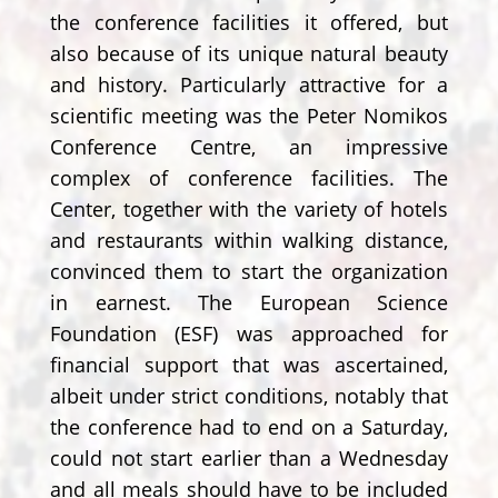
the conference facilities it offered, but
also because of its unique natural beauty
and history. Particularly attractive for a
scientific meeting was the Peter Nomikos
Conference Centre, an impressive
complex of conference facilities. The
Center, together with the variety of hotels
and restaurants within walking distance,
convinced them to start the organization
in earnest. The European Science
Foundation (ESF) was approached for
financial support that was ascertained,
albeit under strict conditions, notably that
the conference had to end on a Saturday,
could not start earlier than a Wednesday
and all meals should have to be included